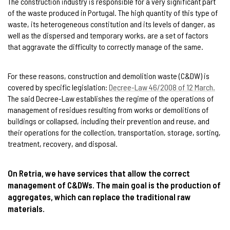
The construction industry is responsible for a very significant part
of the waste produced in Portugal. The high quantity of this type of
waste, its heterogeneous constitution and its levels of danger, as
well as the dispersed and temporary works, are a set of factors
that aggravate the difficulty to correctly manage of the same.
For these reasons, construction and demolition waste (C&DW) is
covered by specific legislation:
Decree-Law 46/2008 of 12 March.
The said Decree-Law establishes the regime of the operations of
management of residues resulting from works or demolitions of
buildings or collapsed, including their prevention and reuse, and
their operations for the collection, transportation, storage, sorting,
treatment, recovery, and disposal.
On Retria, we have services that allow the correct
management of C&DWs. The main goal is the production of
aggregates, which can replace the traditional raw
materials.