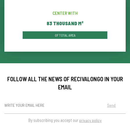
CENTER WITH
86
THOUSAND M²
OF TOTAL AREA
FOLLOW ALL THE NEWS OF RECIVALONGO IN YOUR
EMAIL
Send
By subscribing you accept our
privacy policy