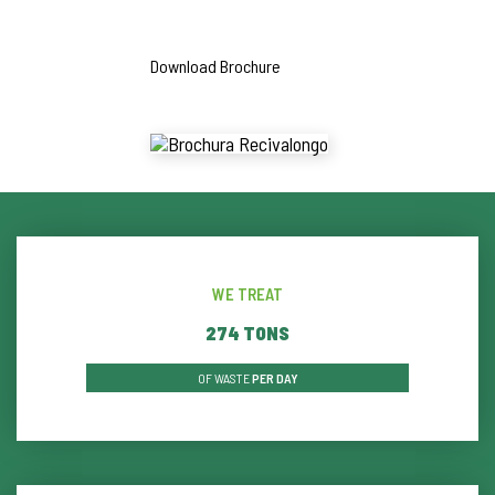
Download Brochure
WE TREAT
286
TONS
OF WASTE
PER DAY