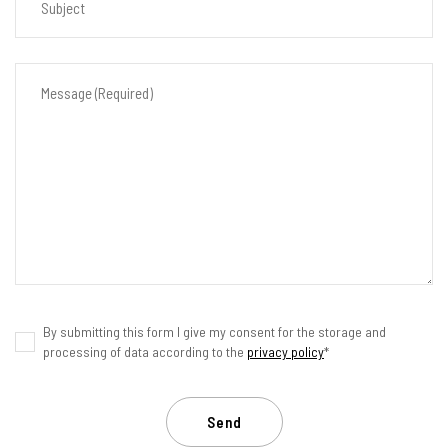
By submitting this form I give my consent for the storage and
processing of data according to the
privacy policy
*
Send