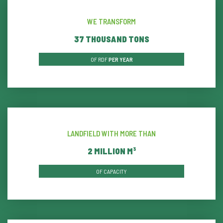
WE TRANSFORM
39
THOUSAND TONS
OF RDF
PER YEAR
LANDFIELD WITH MORE THAN
2
MILLION M³
OF CAPACITY