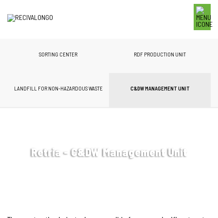
SORTING CENTER
RDF PRODUCTION UNIT
LANDFILL FOR NON-HAZARDOUS WASTE
C&DW MANAGEMENT UNIT
Retria - C&DW Management Unit