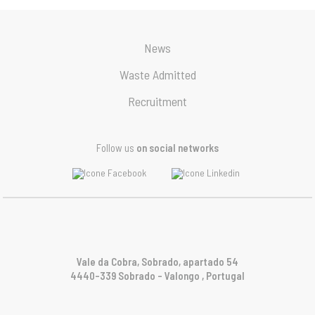
News
Waste Admitted
Recruitment
Follow us
on social networks
Vale da Cobra, Sobrado, apartado 54
4440-339 Sobrado – Valongo , Portugal