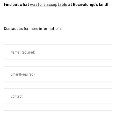
Find out what
waste is acceptable
at Recivalongo’s landfill
Contact us for more informations