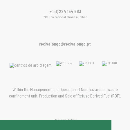
(+351)
224 154 663
*Call to national phone number
recivalongo@recivalongo.pt
Within the Management and Operation of Non-hazardous waste
confinement unit. Production and Sale of Refuse Derived Fuel (RDF).
Privacy Policy
Management Policy